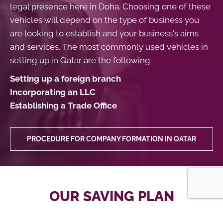
legal presence here in Doha. Choosing one of these
vehicles will depend on the type of business you
are looking to establish and your business's aims
and services. The most commonly used vehicles in
setting up in Qatar are the following:
Setting up a foreign branch
Incorporating an LLC
Establishing a Trade Office
PROCEDURE FOR COMPANY FORMATION IN QATAR
OUR SAVING PLAN
We offer a cost-effective package of services to