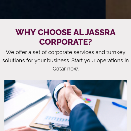
WHY CHOOSE AL JASSRA
CORPORATE?
We offer a set of corporate services and turnkey
solutions for your business. Start your operations in
Qatar now.