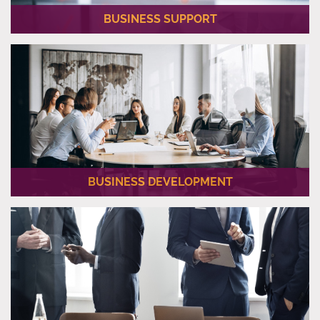
BUSINESS SUPPORT
We provide our clients with necessary PRO (Public Relations
Officer) Services once the new company is established.
BUSINESS DEVELOPMENT
Al Jassra Corporate has a wide range of Business
Development Services for their business partners.