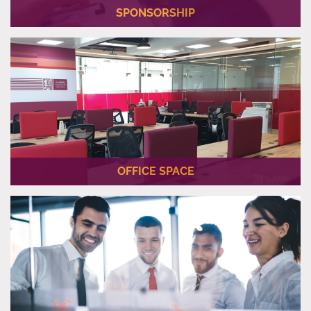
SPONSORSHIP
Al Jassra Corporate can be a long-term partner for your
business and support you on a project-by-project basis.
OFFICE SPACE
We offer you an office space located in the prime location in
the heart of Lusail.