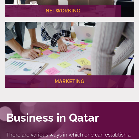
NETWORKING
We are your guide to networking with local companies.
MARKETING
We help our business partners blend in their brand with the
local market and appeal to the local community.
Business in Qatar
There are various ways in which one can establish a